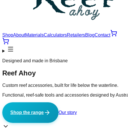
Shop
About
Materials
Calculators
Retailers
Blog
Contact
Designed and made in Brisbane
Reef Ahoy
Custom reef accessories, built for life below the waterline.
Functional, reef-safe tools and accessories designed by Austra
Shop the range
Our story