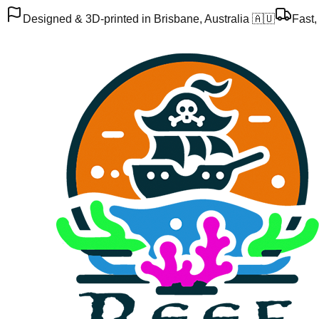
Designed & 3D-printed in Brisbane, Australia 🇦🇺
Fast,