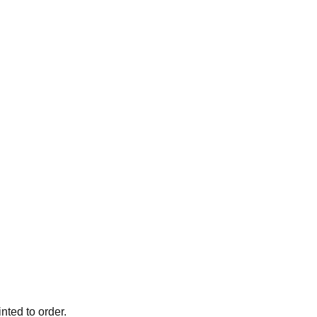
ted to order.