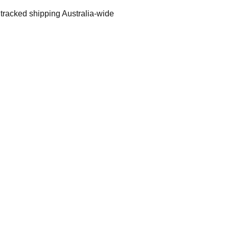
 tracked shipping Australia-wide