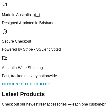
Made in Australia 🇦🇺
Designed & printed in Brisbane
Secure Checkout
Powered by Stripe • SSL encrypted
Australia-Wide Shipping
Fast, tracked delivery nationwide
FRESH OFF THE PRINTER
Latest Products
Check out our newest reef accessories — each one custom-prin