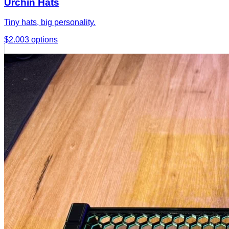
Urchin Hats
Tiny hats, big personality.
$2.00
3
options