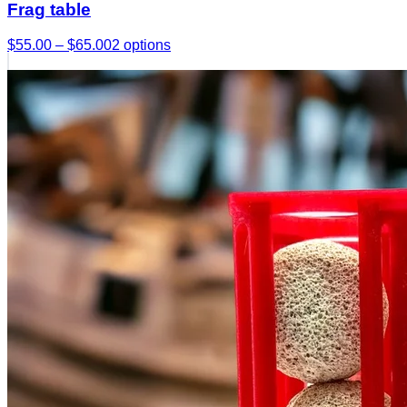
Frag table
$55.00 – $65.00
2
options