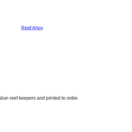
Reef Ahoy
lian reef keepers and printed to order.