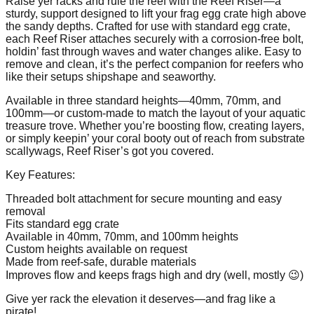
Raise yer racks and rule the reef with the Reef Riser—a
sturdy, support designed to lift your frag egg crate high above
the sandy depths. Crafted for use with standard egg crate,
each Reef Riser attaches securely with a corrosion-free bolt,
holdin’ fast through waves and water changes alike. Easy to
remove and clean, it’s the perfect companion for reefers who
like their setups shipshape and seaworthy.
Available in three standard heights—40mm, 70mm, and
100mm—or custom-made to match the layout of your aquatic
treasure trove. Whether you’re boosting flow, creating layers,
or simply keepin’ your coral booty out of reach from substrate
scallywags, Reef Riser’s got you covered.
Key Features:
Threaded bolt attachment for secure mounting and easy
removal
Fits standard egg crate
Available in 40mm, 70mm, and 100mm heights
Custom heights available on request
Made from reef-safe, durable materials
Improves flow and keeps frags high and dry (well, mostly 😉)
Give yer rack the elevation it deserves—and frag like a
pirate!