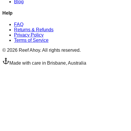
Blog
Help
FAQ
Returns & Refunds
Privacy Policy
Terms of Service
©
2026
Reef Ahoy. All rights reserved.
Made with care in Brisbane, Australia