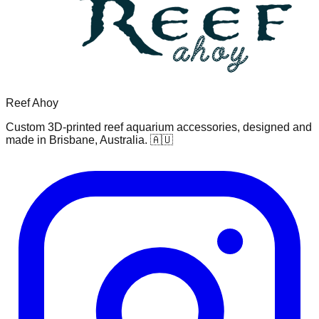
Reef Ahoy
Custom 3D-printed reef aquarium accessories, designed and
made in Brisbane, Australia. 🇦🇺