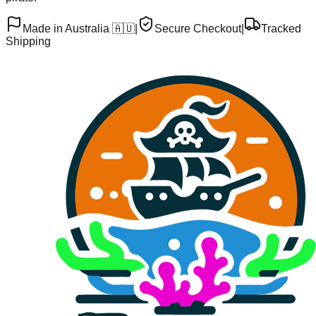
Made in Australia 🇦🇺
|
Secure Checkout
|
Tracked
Shipping