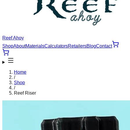
Reef Ahoy
Shop
About
Materials
Calculators
Retailers
Blog
Contact
Home
/
Shop
/
Reef Riser