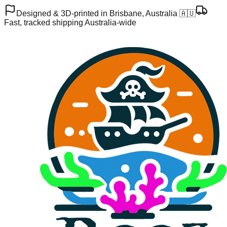
Designed & 3D-printed in Brisbane, Australia 🇦🇺
Fast, tracked shipping Australia-wide