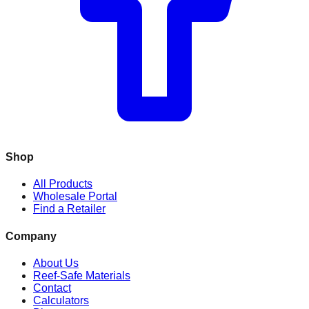
Shop
All Products
Wholesale Portal
Find a Retailer
Company
About Us
Reef-Safe Materials
Contact
Calculators