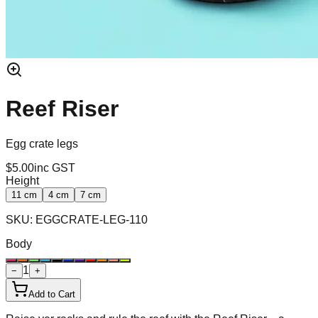
Reef Riser
Egg crate legs
$5.00
inc GST
Height
11 cm
4 cm
7 cm
SKU:
EGGCRATE-LEG-110
Body
1
−
+
Add to Cart