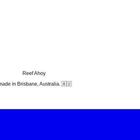
Reef Ahoy
ade in Brisbane, Australia. 🇦🇺