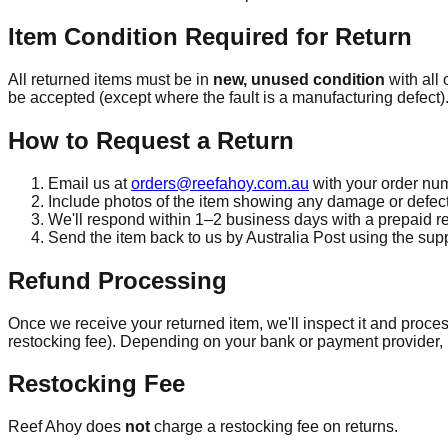
Item Condition Required for Return
All returned items must be in
new, unused condition
with all
be accepted (except where the fault is a manufacturing defect)
How to Request a Return
Email us at
orders@reefahoy.com.au
with your order num
Include photos of the item showing any damage or defect
We'll respond within 1–2 business days with a prepaid re
Send the item back to us by Australia Post using the supp
Refund Processing
Once we receive your returned item, we'll inspect it and proces
restocking fee). Depending on your bank or payment provider, i
Restocking Fee
Reef Ahoy does
not
charge a restocking fee on returns.