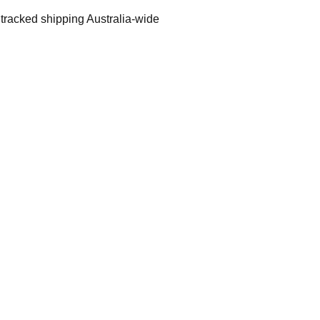
 tracked shipping Australia-wide