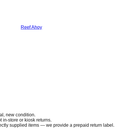
Reef Ahoy
al, new condition.
 in-store or kiosk returns.
ectly supplied items — we provide a prepaid return label.