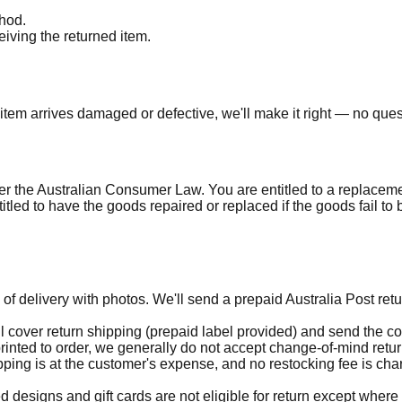
thod.
iving the returned item.
item arrives damaged or defective, we'll make it right — no que
the Australian Consumer Law. You are entitled to a replacement
led to have the goods repaired or replaced if the goods fail to 
 of delivery with photos. We'll send a prepaid Australia Post ret
l cover return shipping (prepaid label provided) and send the corr
nted to order, we generally do not accept change-of-mind return
ipping is at the customer's expense, and no restocking fee is c
designs and gift cards are not eligible for return except wher