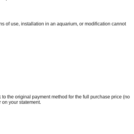
s of use, installation in an aquarium, or modification cannot
 to the original payment method for the full purchase price (no
r on your statement.