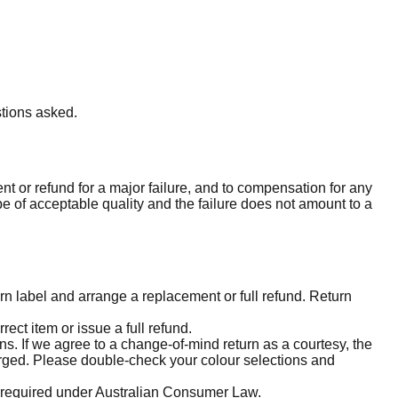
stions asked.
 or refund for a major failure, and to compensation for any
be of acceptable quality and the failure does not amount to a
urn label and arrange a replacement or full refund. Return
ect item or issue a full refund.
s. If we agree to a change-of-mind return as a courtesy, the
harged. Please double-check your colour selections and
e required under Australian Consumer Law.