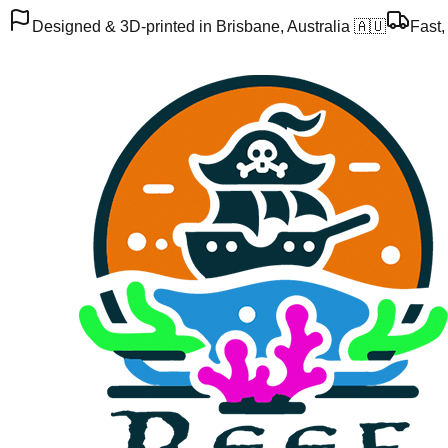
Designed & 3D-printed in Brisbane, Australia 🇦🇺
Fast,