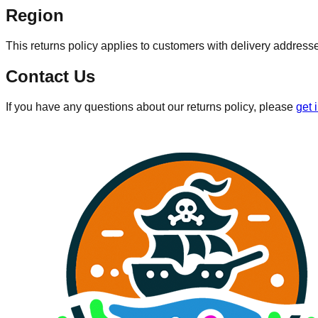
Region
This returns policy applies to customers with delivery address
Contact Us
If you have any questions about our returns policy, please
get 