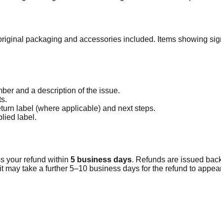
 original packaging and accessories included. Items showing sign
.
ber and a description of the issue.
s.
turn label (where applicable) and next steps.
lied label.
s your refund within
5
business days
. Refunds are issued back
t may take a further 5–10 business days for the refund to appea