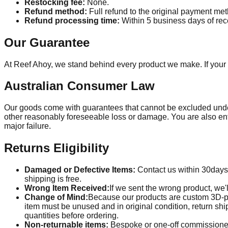
Restocking fee:
None.
Refund method:
Full refund to the original payment me
Refund processing time:
Within
5
business days of rece
Our Guarantee
At Reef Ahoy, we stand behind every product we make. If your 
Australian Consumer Law
Our goods come with guarantees that cannot be excluded under 
other reasonably foreseeable loss or damage. You are also entit
major failure.
Returns Eligibility
Damaged or Defective Items:
Contact us within
30
days
shipping is free.
Wrong Item Received:
If we sent the wrong product, we'l
Change of Mind:
Because our products are custom 3D-pri
item must be unused and in original condition, return sh
quantities before ordering.
Non-returnable items:
Bespoke or one-off commissioned 