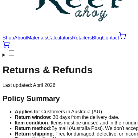
Shop
About
Materials
Calculators
Retailers
Blog
Contact
Returns & Refunds
Last updated: April 2026
Policy Summary
Applies to:
Customers in Australia (AU).
Return window:
30
days from the delivery date.
Item condition:
Items must be unused and in their origin
Return method:
By mail (Australia Post). We don't accept
Return shipping:
Free for damaged, defective, or incorr