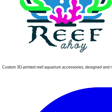
Custom 3D-printed reef aquarium accessories, designed and m