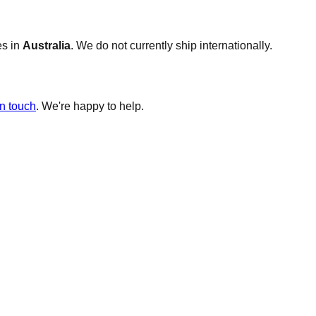
es in
Australia
. We do not currently ship internationally.
in touch
. We're happy to help.