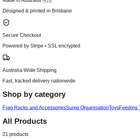
Made in Australia 🇦🇺
Designed & printed in Brisbane
Secure Checkout
Powered by Stripe • SSL encrypted
Australia-Wide Shipping
Fast, tracked delivery nationwide
Shop by category
Frag Racks and Accessories
Sump Organisation
Toys
Feeding 
All Products
21
products