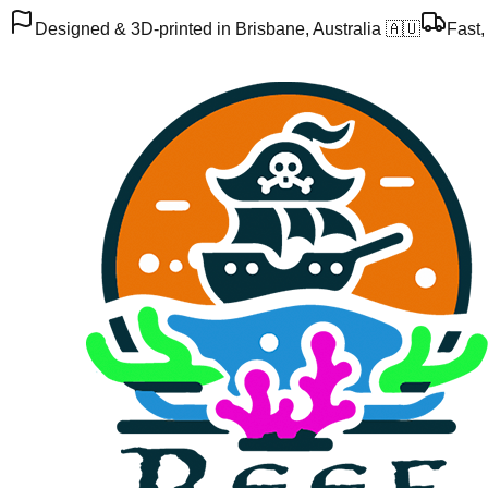
Designed & 3D-printed in Brisbane, Australia 🇦🇺
Fast,