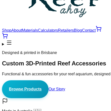
Shop
About
Materials
Calculators
Retailers
Blog
Contact
Designed & printed in Brisbane
Custom 3D-Printed
Reef Accessories
Functional & fun accessories for your reef aquarium, designed
Browse Products
Our Story