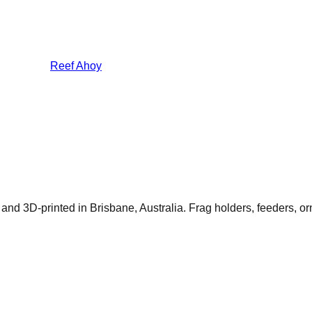
Reef Ahoy
 and 3D-printed in Brisbane, Australia. Frag holders, feeders, 