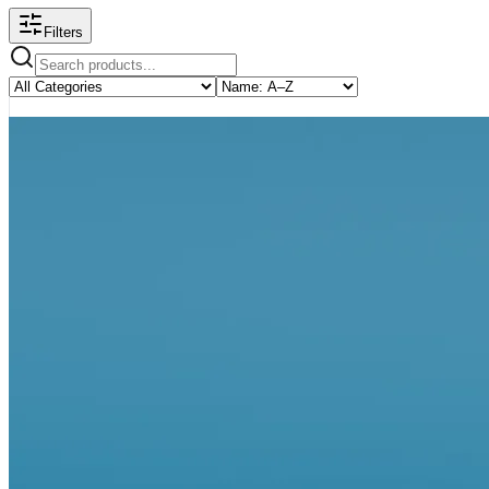
Filters