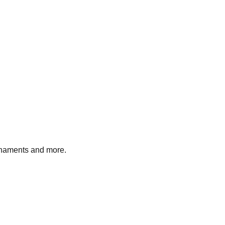
ornaments and more.