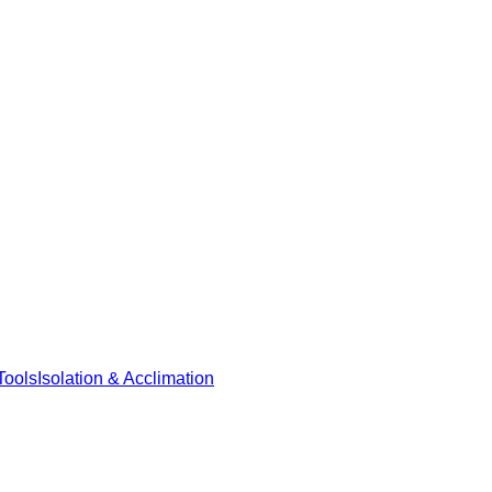
Tools
Isolation & Acclimation