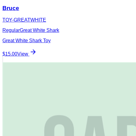
Bruce
TOY-GREATWHITE
Regular
Great White Shark
Great White Shark Toy
$15.00
View