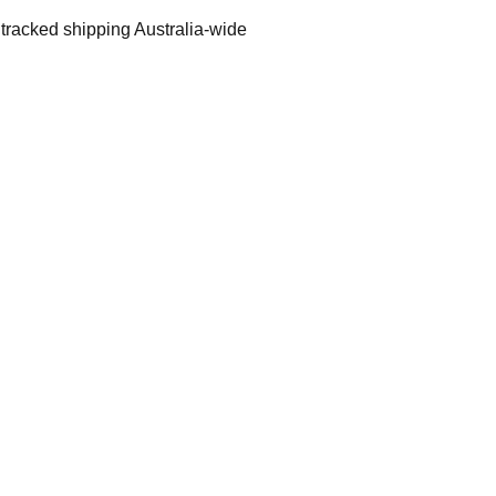
 tracked shipping Australia-wide