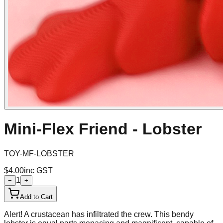
Mini-Flex Friend - Lobster
TOY-MF-LOBSTER
$4.00
inc GST
1
−
+
Add to Cart
Alert! A crustacean has infiltrated the crew. This bendy