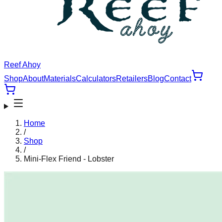
Reef Ahoy
Shop
About
Materials
Calculators
Retailers
Blog
Contact
Home
/
Shop
/
Mini-Flex Friend - Lobster