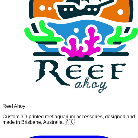
Reef Ahoy
Custom 3D-printed reef aquarium accessories, designed and
made in Brisbane, Australia. 🇦🇺