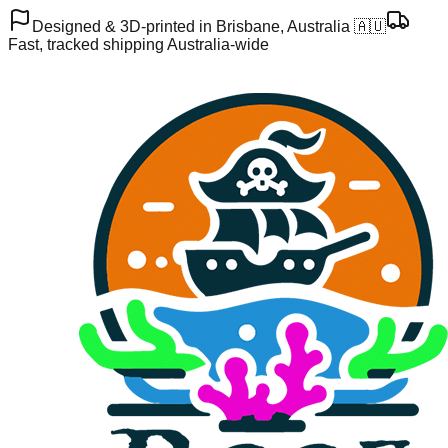
Designed & 3D-printed in Brisbane, Australia 🇦🇺
Fast, tracked shipping Australia-wide