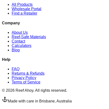
All Products
Wholesale Portal
Find a Retailer
Company
About Us
Reef-Safe Materials
Contact
Calculators
Blog
Help
FAQ
Returns & Refunds
Privacy Policy
Terms of Service
©
2026
Reef Ahoy. All rights reserved.
Made with care in Brisbane, Australia