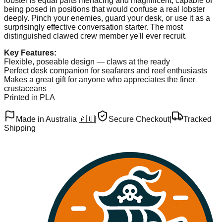
lobster is equal parts menacing and magnificent, capable of
being posed in positions that would confuse a real lobster
deeply. Pinch your enemies, guard your desk, or use it as a
surprisingly effective conversation starter. The most
distinguished clawed crew member ye'll ever recruit.
Key Features:
Flexible, poseable design — claws at the ready
Perfect desk companion for seafarers and reef enthusiasts
Makes a great gift for anyone who appreciates the finer
crustaceans
Printed in PLA
Made in Australia 🇦🇺
|
Secure Checkout
|
Tracked
Shipping