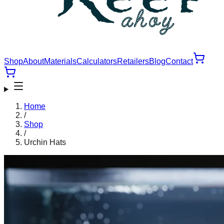
Shop
About
Materials
Calculators
Retailers
Blog
Contact
Home
/
Shop
/
Urchin Hats