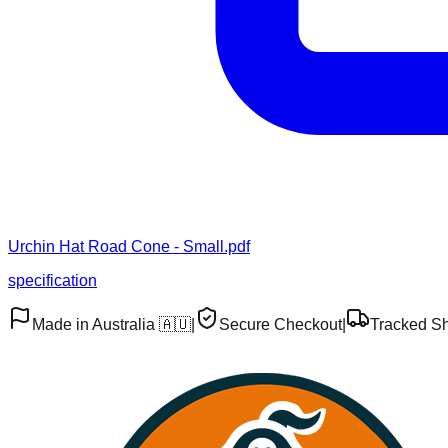
Urchin Hat Road Cone - Small.pdf
specification
Made in Australia 🇦🇺
|
Secure Checkout
|
Tracked S