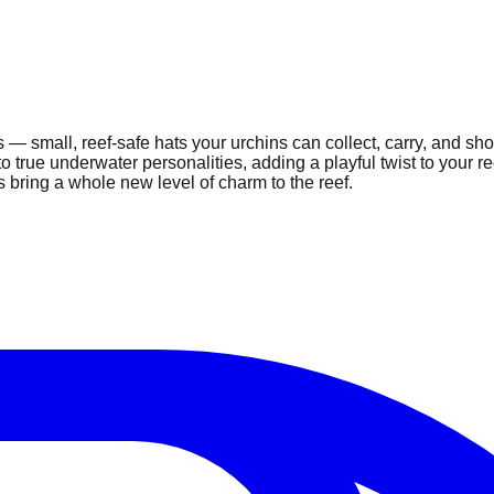
ts — small, reef-safe hats your urchins can collect, carry, and s
nto true underwater personalities, adding a playful twist to your
s bring a whole new level of charm to the reef.