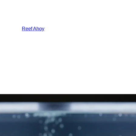
Reef Ahoy