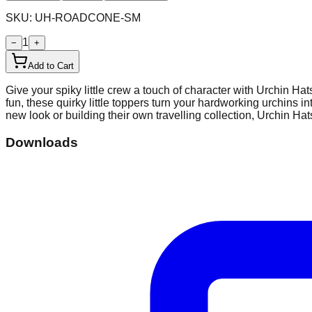
SKU:
UH-ROADCONE-SM
1
−
+
Add to Cart
Give your spiky little crew a touch of character with Urchin Ha
fun, these quirky little toppers turn your hardworking urchins i
new look or building their own travelling collection, Urchin Hat
Downloads