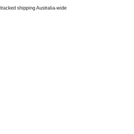
 tracked shipping Australia-wide