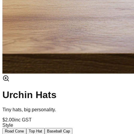
Urchin Hats
Tiny hats, big personality.
$2.00
inc GST
Style
Road Cone
Top Hat
Baseball Cap