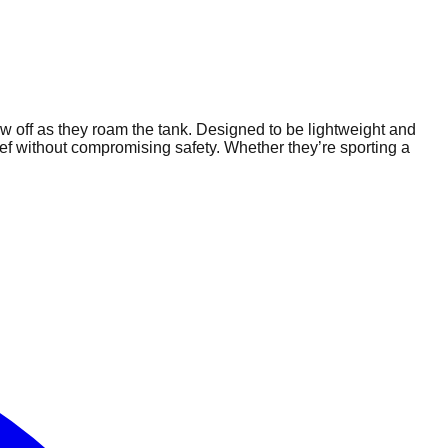
how off as they roam the tank. Designed to be lightweight and
 reef without compromising safety. Whether they’re sporting a