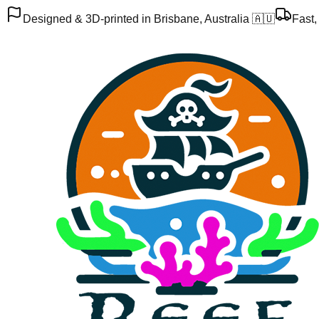
Designed & 3D-printed in Brisbane, Australia 🇦🇺
Fast,