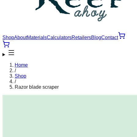
Shop
About
Materials
Calculators
Retailers
Blog
Contact
Home
/
Shop
/
Razor blade scraper