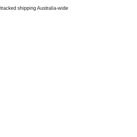
 tracked shipping Australia-wide