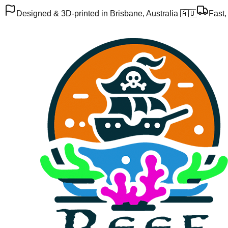
Designed & 3D-printed in Brisbane, Australia 🇦🇺
Fast,