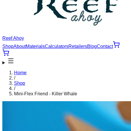
Reef Ahoy
Shop
About
Materials
Calculators
Retailers
Blog
Contact
Home
/
Shop
/
Mini-Flex Friend - Killer Whale