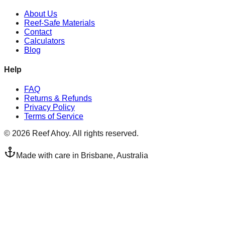
About Us
Reef-Safe Materials
Contact
Calculators
Blog
Help
FAQ
Returns & Refunds
Privacy Policy
Terms of Service
©
2026
Reef Ahoy. All rights reserved.
Made with care in Brisbane, Australia