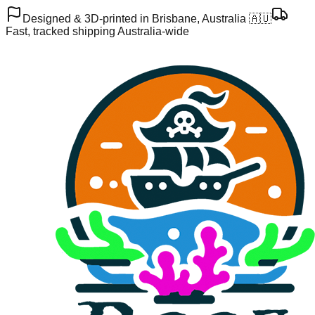
Designed & 3D-printed in Brisbane, Australia 🇦🇺
Fast, tracked shipping Australia-wide