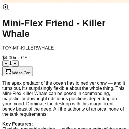
Mini-Flex Friend - Killer
Whale
TOY-MF-KILLERWHALE
$4.00
inc GST
1
−
+
Add to Cart
The apex predator of the ocean has joined yer crew — and it
turns out, it's surprisingly flexible about the whole thing. This
Mini-Flex Killer Whale can be posed in commanding,
majestic, or downright ridiculous positions depending on
your mood. Dominate the desktop with this magnificent
bendy beast of the deep. All the authority of an orca, none of
the tank requirements.
Key Features: