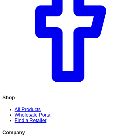
Shop
All Products
Wholesale Portal
Find a Retailer
Company