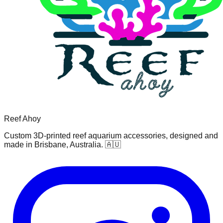
Reef Ahoy
Custom 3D-printed reef aquarium accessories, designed and
made in Brisbane, Australia. 🇦🇺