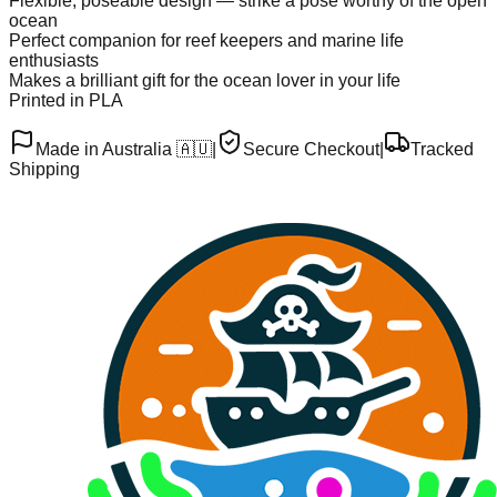
Flexible, poseable design — strike a pose worthy of the open
ocean
Perfect companion for reef keepers and marine life
enthusiasts
Makes a brilliant gift for the ocean lover in your life
Printed in PLA
Made in Australia 🇦🇺
|
Secure Checkout
|
Tracked
Shipping